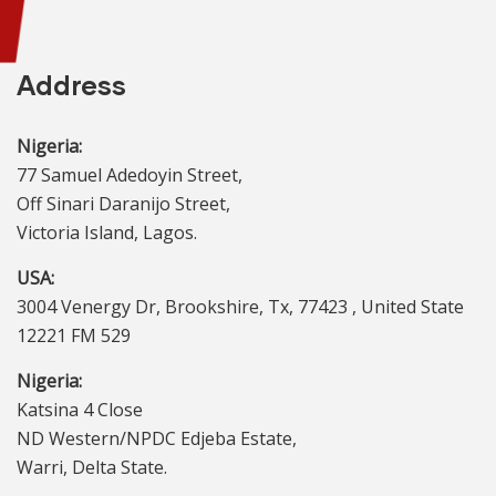
Address
Nigeria:
77 Samuel Adedoyin Street,
Off Sinari Daranijo Street,
Victoria Island, Lagos.
USA:
3004 Venergy Dr, Brookshire, Tx, 77423 , United State
12221 FM 529
Nigeria:
Katsina 4 Close
ND Western/NPDC Edjeba Estate,
Warri, Delta State.