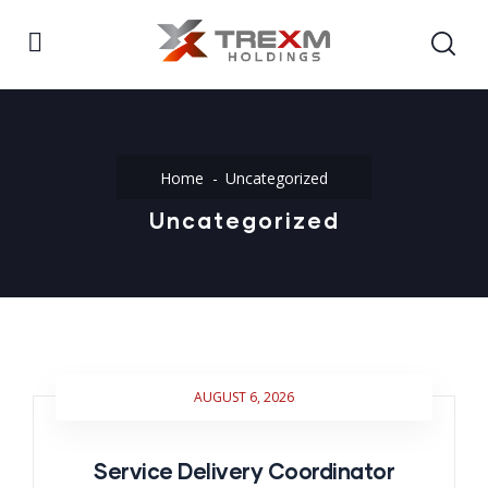
Home
Uncategorized
Uncategorized
AUGUST 6, 2026
Service Delivery Coordinator