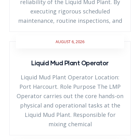
reliability of the Liquid Mud Plant. By
executing rigorous scheduled
maintenance, routine inspections, and
AUGUST 6, 2026
Liquid Mud Plant Operator
Liquid Mud Plant Operator Location:
Port Harcourt. Role Purpose The LMP
Operator carries out the core hands-on
physical and operational tasks at the
Liquid Mud Plant. Responsible for
mixing chemical