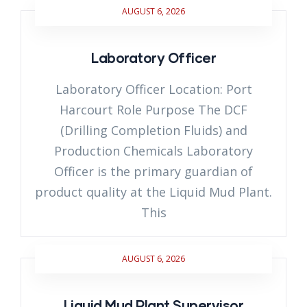
AUGUST 6, 2026
Laboratory Officer
Laboratory Officer Location: Port
Harcourt Role Purpose The DCF
(Drilling Completion Fluids) and
Production Chemicals Laboratory
Officer is the primary guardian of
product quality at the Liquid Mud Plant.
This
AUGUST 6, 2026
Liquid Mud Plant Supervisor