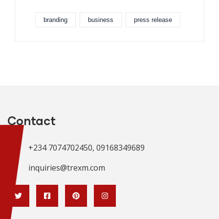
branding
business
press release
Contact
+234 7074702450, 09168349689
inquiries@trexm.com