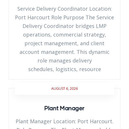
Service Delivery Coordinator Location:
Port Harcourt Role Purpose The Service
Delivery Coordinator bridges LMP
operations, commercial strategy,
project management, and client
account management. This dynamic
role manages delivery
schedules, logistics, resource
AUGUST 6, 2026
Plant Manager
Plant Manager Location: Port Harcourt.