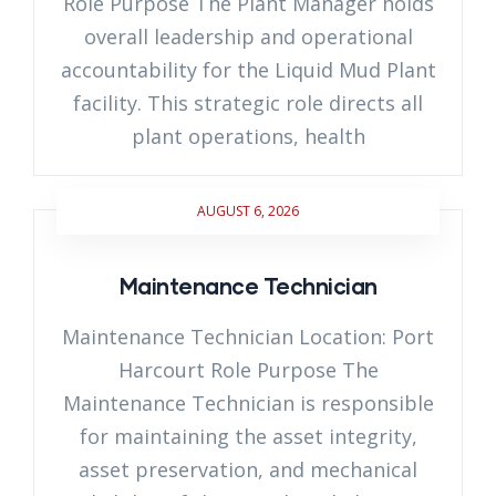
Role Purpose The Plant Manager holds
overall leadership and operational
accountability for the Liquid Mud Plant
facility. This strategic role directs all
plant operations, health
AUGUST 6, 2026
Maintenance Technician
Maintenance Technician Location: Port
Harcourt Role Purpose The
Maintenance Technician is responsible
for maintaining the asset integrity,
asset preservation, and mechanical