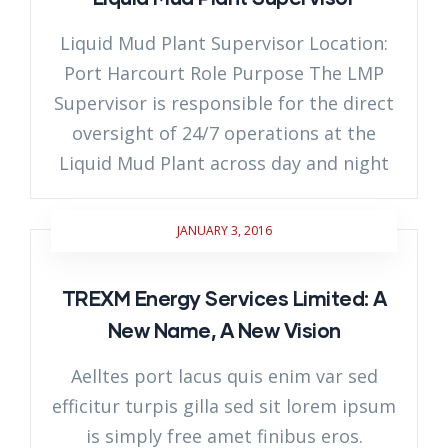
Liquid Mud Plant Supervisor Location:
Port Harcourt Role Purpose The LMP
Supervisor is responsible for the direct
oversight of 24/7 operations at the
Liquid Mud Plant across day and night
JANUARY 3, 2016
TREXM Energy Services Limited: A
New Name, A New Vision
Aelltes port lacus quis enim var sed
efficitur turpis gilla sed sit lorem ipsum
is simply free amet finibus eros.