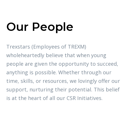
Our People
Trexstars (Employees of TREXM)
wholeheartedly believe that when young
people are given the opportunity to succeed,
anything is possible. Whether through our
time, skills, or resources, we lovingly offer our
support, nurturing their potential. This belief
is at the heart of all our CSR Initiatives.