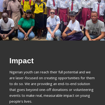
Impact
Nigerian youth can reach their full potential and we
are laser-focused on creating opportunities for them
to do so. We are providing an end-to-end solution
that goes beyond one-off donations or volunteering
events to make real, measurable impact on young
people’s lives.