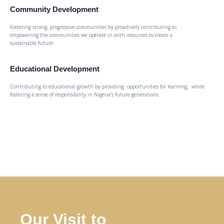
Community Development
Fostering strong, progressive communities by proactively contributing to
empowering the communities we operate in with resources to create a
sustainable future.
Educational Development
Contributing to educational growth by providing opportunities for learning, while
fostering a sense of responsibility in Nigeria’s future generations
Our Visit to