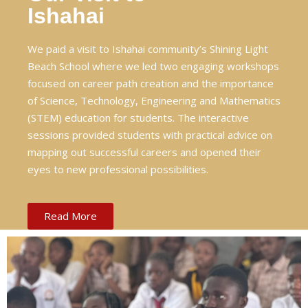
Ishahai
We paid a visit to Ishahai community’s Shining Light
Beach School where we led two engaging workshops
focused on career path creation and the importance
of Science, Technology, Engineering and Mathematics
(STEM) education for students. The interactive
sessions provided students with practical advice on
mapping out successful careers and opened their
eyes to new professional possibilities.
Read More