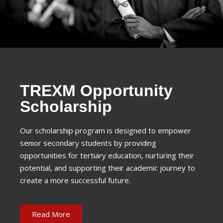
TREXM Opportunity
Scholarship
Our scholarship program is designed to empower
senior secondary students by providing
opportunities for tertiary education, nurturing their
potential, and supporting their academic journey to
create a more successful future.
Read More