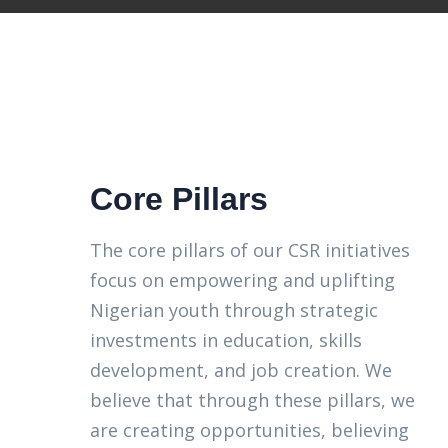
Core Pillars
The core pillars of our CSR initiatives
focus on empowering and uplifting
Nigerian youth through strategic
investments in education, skills
development, and job creation. We
believe that through these pillars, we
are creating opportunities, believing