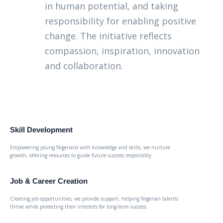
in human potential, and taking
responsibility for enabling positive
change. The initiative reflects
compassion, inspiration, innovation
and collaboration.
Skill Development
Empowering young Nigerians with knowledge and skills, we nurture
growth, offering resources to guide future success responsibly
Job & Career Creation
Creating job opportunities, we provide support, helping Nigerian talents
thrive while protecting their interests for long-term success.