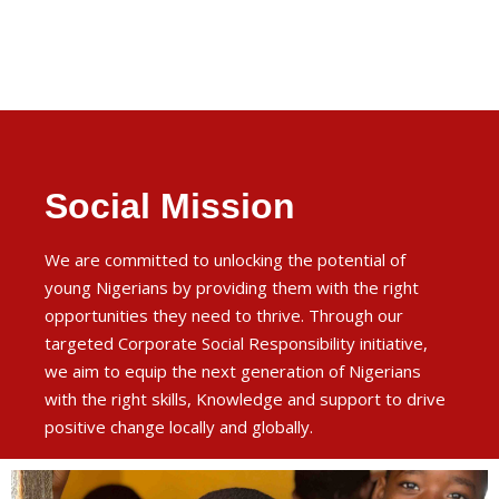
Social Mission
We are committed to unlocking the potential of
young Nigerians by providing them with the right
opportunities they need to thrive. Through our
targeted Corporate Social Responsibility initiative,
we aim to equip the next generation of Nigerians
with the right skills, Knowledge and support to drive
positive change locally and globally.