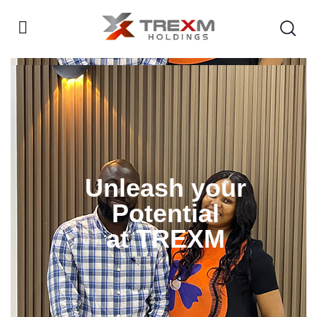
Unleash your
Potential
at TREXM