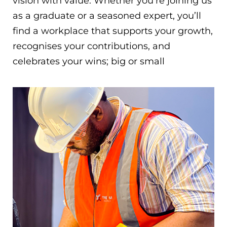
vision with value. Whether you’re joining us
as a graduate or a seasoned expert, you’ll
find a workplace that supports your growth,
recognises your contributions, and
celebrates your wins; big or small