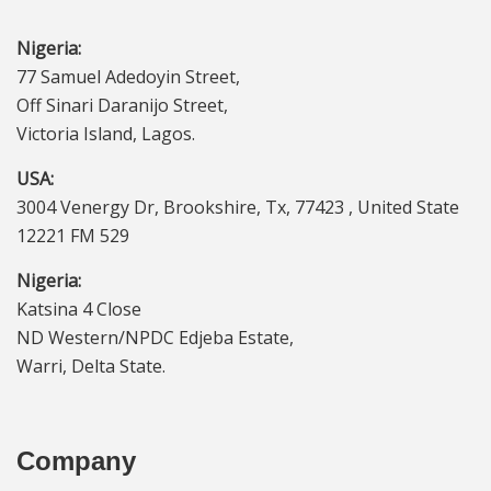
Nigeria:
77 Samuel Adedoyin Street,
Off Sinari Daranijo Street,
Victoria Island, Lagos.
USA:
3004 Venergy Dr, Brookshire, Tx, 77423 , United State
12221 FM 529
Nigeria:
Katsina 4 Close
ND Western/NPDC Edjeba Estate,
Warri, Delta State.
Company