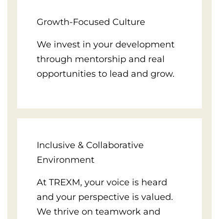
Growth-Focused Culture
We invest in your development
through mentorship and real
opportunities to lead and grow.
Inclusive & Collaborative
Environment
At TREXM, your voice is heard
and your perspective is valued.
We thrive on teamwork and