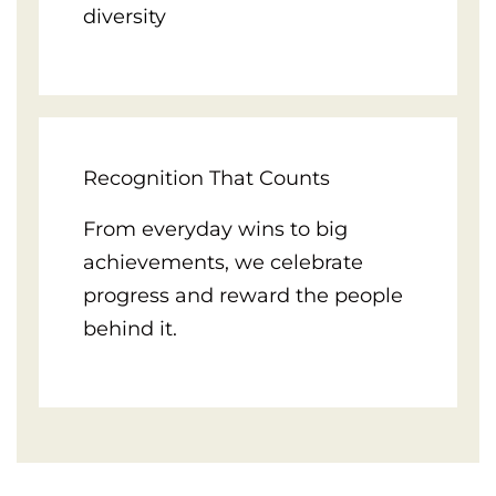
diversity
Recognition That Counts
From everyday wins to big
achievements, we celebrate
progress and reward the people
behind it.