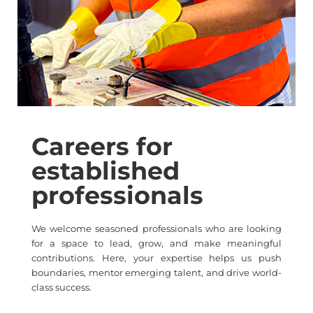
Careers for
established
professionals
We welcome seasoned professionals who are looking
for a space to lead, grow, and make meaningful
contributions. Here, your expertise helps us push
boundaries, mentor emerging talent, and drive world-
class success.