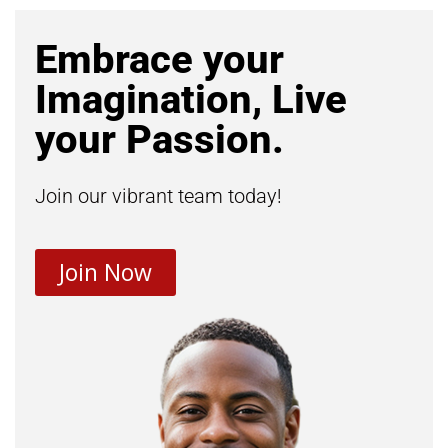
Embrace your
Imagination, Live
your Passion.
Join our vibrant team today!
Join Now