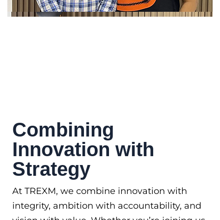
Combining
Innovation with
Strategy
At TREXM, we combine innovation with
integrity, ambition with accountability, and