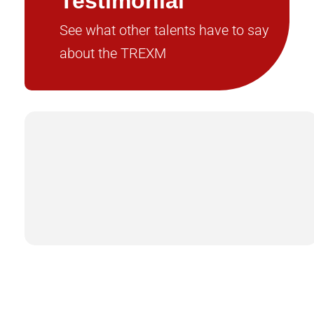
Testimonial
See what other talents have to say
about the TREXM