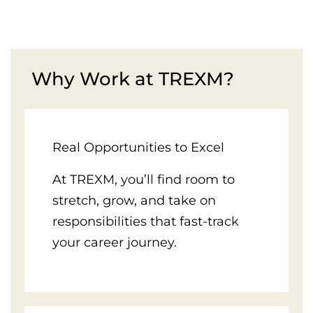
Why Work at TREXM?
Real Opportunities to Excel
At TREXM, you’ll find room to
stretch, grow, and take on
responsibilities that fast-track
your career journey.