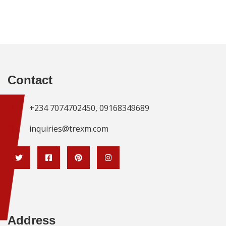
Contact
+234 7074702450, 09168349689
inquiries@trexm.com
Address