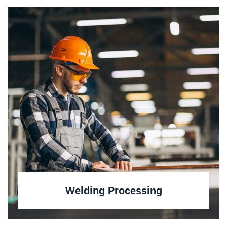
Welding Processing