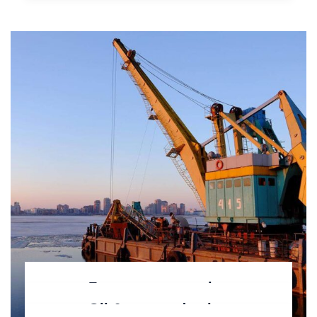
Factory construction
Oil & gas production