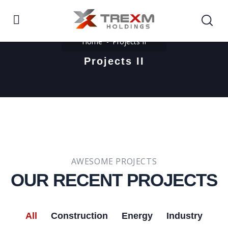
Home
Projects II
Projects II
AWESOME PROJECTS
OUR RECENT PROJECTS​
All
Construction
Energy
Industry