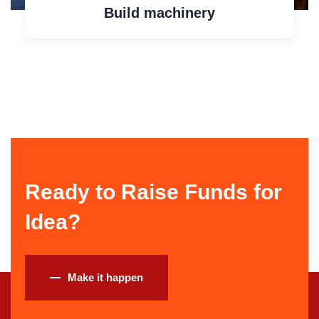
Build machinery
Ready to Raise Funds for
Idea?
Make it happen