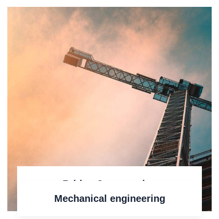
Bridge Construction
Mechanical engineering