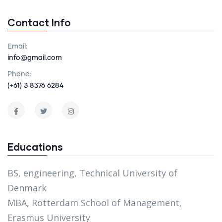
Contact Info
Email:
info@gmail.com
Phone:
(+61) 3 8376 6284
Educations
BS, engineering, Technical University of
Denmark
MBA, Rotterdam School of Management,
Erasmus University