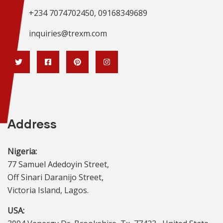
+234 7074702450, 09168349689
inquiries@trexm.com
Address
Nigeria:
77 Samuel Adedoyin Street,
Off Sinari Daranijo Street,
Victoria Island, Lagos.
USA: