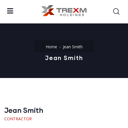
Home
Jean Smith
Jean Smith
Jean Smith
CONTRACTOR