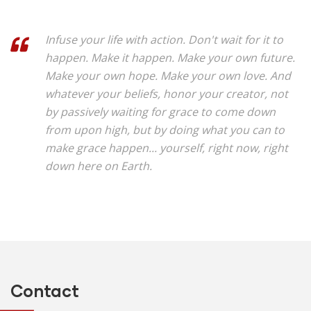
Infuse your life with action. Don't wait for it to
happen. Make it happen. Make your own future.
Make your own hope. Make your own love. And
whatever your beliefs, honor your creator, not
by passively waiting for grace to come down
from upon high, but by doing what you can to
make grace happen... yourself, right now, right
down here on Earth.
Contact