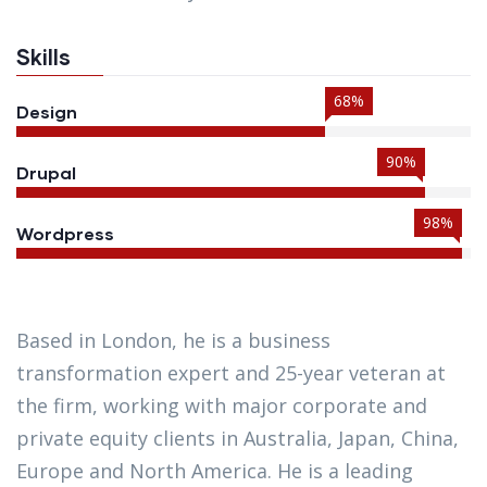
Skills
68%
Design
90%
Drupal
98%
Wordpress
Based in London, he is a business
transformation expert and 25-year veteran at
the firm, working with major corporate and
private equity clients in Australia, Japan, China,
Europe and North America. He is a leading