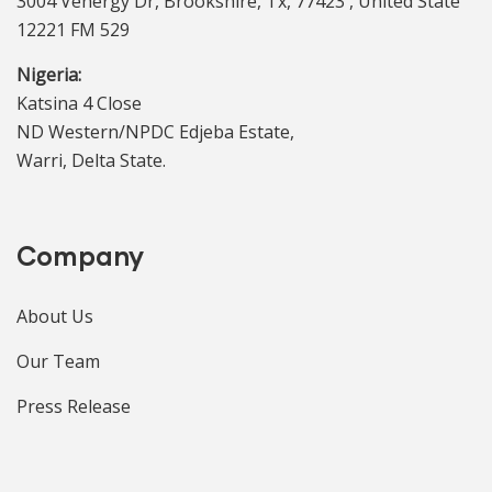
3004 Venergy Dr, Brookshire, Tx, 77423 , United State
12221 FM 529
Nigeria:
Katsina 4 Close
ND Western/NPDC Edjeba Estate,
Warri, Delta State.
Company
About Us
Our Team
Press Release