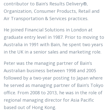
contributor to Bain’s Results Delivery®,
Organization, Consumer Products, Retail and
Air Transportation & Services practices.
He joined Financial Solutions in London at
graduate entry level in 1987. Prior to moving to
Australia in 1991 with Bain, he spent two years
in the UK in a senior sales and marketing role.
Peter was the managing partner of Bain’s
Australian business between 1998 and 2005
followed by a two-year posting to Japan where
he served as managing partner of Bain’s Tokyo
office. From 2008 to 2013, he was in the role of
regional managing director for Asia Pacific
based out of Hong Kong.