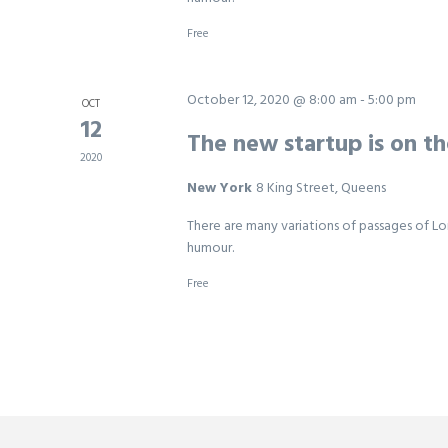
Free
October 12, 2020 @ 8:00 am
-
5:00 pm
OCT
12
The new startup is on t
2020
New York
8 King Street, Queens
There are many variations of passages of Lo
humour.
Free