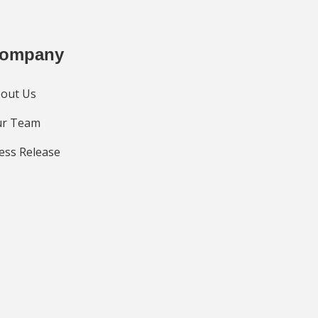
ompany
out Us
r Team
ess Release