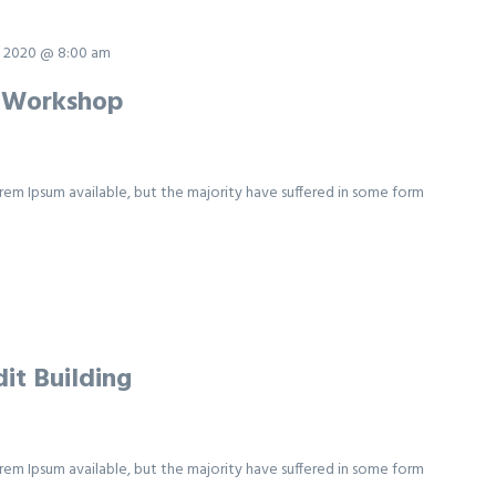
 2020 @ 8:00 am
y Workshop
rem Ipsum available, but the majority have suffered in some form
it Building
rem Ipsum available, but the majority have suffered in some form