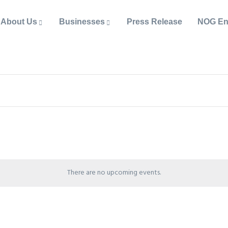
About Us
Businesses
Press Release
NOG En
There are no upcoming events.