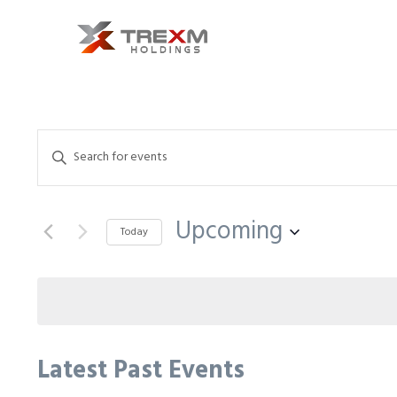
Events
Enter
Search
Keyword.
and
Search
Upcoming
Views
for
Today
Events
Select
Navigation
by
date.
Keyword.
Latest Past Events