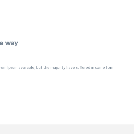
he way
rem Ipsum available, but the majority have suffered in some form