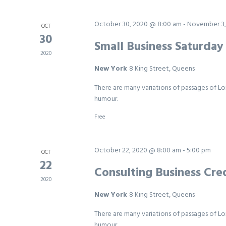
October 30, 2020 @ 8:00 am
-
November 3,
OCT
30
Small Business Saturda
2020
New York
8 King Street, Queens
There are many variations of passages of Lo
humour.
Free
October 22, 2020 @ 8:00 am
-
5:00 pm
OCT
22
Consulting Business Cred
2020
New York
8 King Street, Queens
There are many variations of passages of Lo
humour.