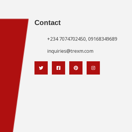
Contact
+234 7074702450, 09168349689
inquiries@trexm.com