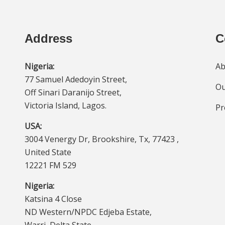
Address
C
Nigeria:
Ab
77 Samuel Adedoyin Street,
Ou
Off Sinari Daranijo Street,
Victoria Island, Lagos.
Pr
USA:
3004 Venergy Dr, Brookshire, Tx, 77423 ,
United State
12221 FM 529
Nigeria:
Katsina 4 Close
ND Western/NPDC Edjeba Estate,